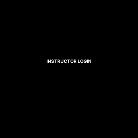
INSTRUCTOR LOGIN
Username
Password